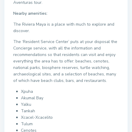
Aventuras tour.
Nearby amenities:
The Riviera Maya is a place with much to explore and
discover.
The ‘Resident Service Center’ puts at your disposal the
Concierge service, with all the information and
recommendations so that residents can visit and enjoy
everything the area has to offer: beaches, cenotes,
national parks, biosphere reserves, turtle watching,
archaeological sites, and a selection of beaches, many
of which have beach clubs, bars, and restaurants.
Xpuha
Akumal Bay
Yalku
Tankah
Xcacel-Xcacelito
Tulum
Cenotes