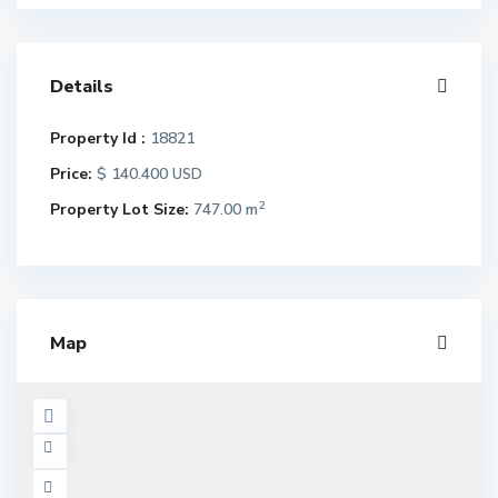
Details
Property Id :
18821
Price:
$ 140.400
USD
2
Property Lot Size:
747.00 m
Map