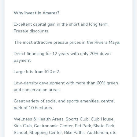
Why invest in Amares?
Excellent capital gain in the short and long term.
Presale discounts.
The most attractive presale prices in the Riviera Maya.
Direct financing for 12 years with only 20% down
payment.
Large lots from 620 m2.
Low-density development with more than 60% green
and conservation areas.
Great variety of social and sports amenities, central
park of 10 hectares.
Wellness & Health Areas, Sports Club, Club House,
Kids Club, Gastronomic Center, Pet Park, Skate Park,
School, Shopping Center, Bike Paths, Auditorium, etc.