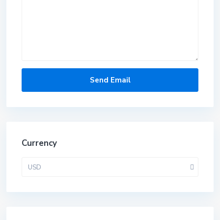
Currency
USD