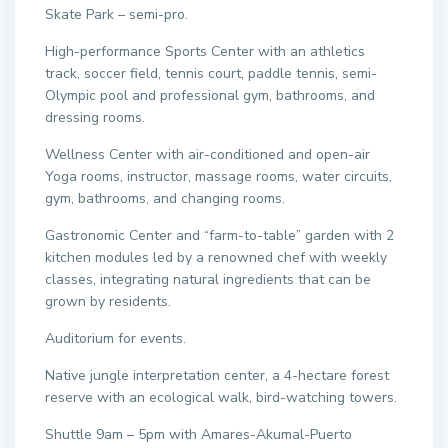
Skate Park – semi-pro.
High-performance Sports Center with an athletics
track, soccer field, tennis court, paddle tennis, semi-
Olympic pool and professional gym, bathrooms, and
dressing rooms.
Wellness Center with air-conditioned and open-air
Yoga rooms, instructor, massage rooms, water circuits,
gym, bathrooms, and changing rooms.
Gastronomic Center and “farm-to-table” garden with 2
kitchen modules led by a renowned chef with weekly
classes, integrating natural ingredients that can be
grown by residents.
Auditorium for events.
Native jungle interpretation center, a 4-hectare forest
reserve with an ecological walk, bird-watching towers.
Shuttle 9am – 5pm with Amares-Akumal-Puerto