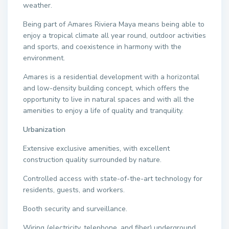
weather.
Being part of Amares Riviera Maya means being able to
enjoy a tropical climate all year round, outdoor activities
and sports, and coexistence in harmony with the
environment.
Amares is a residential development with a horizontal
and low-density building concept, which offers the
opportunity to live in natural spaces and with all the
amenities to enjoy a life of quality and tranquility.
Urbanization
Extensive exclusive amenities, with excellent
construction quality surrounded by nature.
Controlled access with state-of-the-art technology for
residents, guests, and workers.
Booth security and surveillance.
Wiring (electricity, telephone, and fiber) underground.