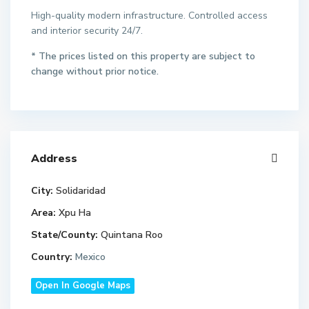
High-quality modern infrastructure. Controlled access
and interior security 24/7.
* The prices listed on this property are subject to
change without prior notice.
Address
City:
Solidaridad
Area:
Xpu Ha
State/County:
Quintana Roo
Country:
Mexico
Open In Google Maps