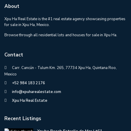
About
Xpu Ha Real Estate is the #1 real estate agency showcasing properties
for sale in Xpu Ha, Mexico.
Browse through all residential lots and houses for sale in Xpu Ha.
Contact
Carr. Cancún - Tulum Km. 265, 77734 Xpu Ha, Quintana Roo,
Mexico
+52 984 183 2176
info@xpuharealestate.com
Xpu Ha Real Estate
Recent Listings