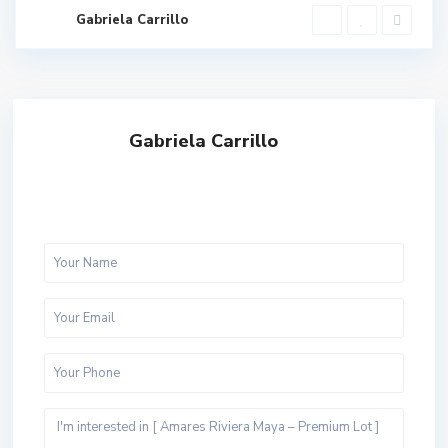
Gabriela Carrillo
Gabriela Carrillo