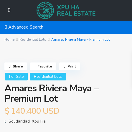
Advanced Search
Home
Residential Lots
Amares Riviera Maya – Premium Lot
Share
Favorite
Print
For Sale
Residential Lots
Amares Riviera Maya –
Premium Lot
$ 140.400
USD
Solidaridad
,
Xpu Ha