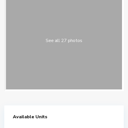
See all 27 photos
Available Units