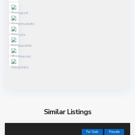
Similar Listings
For Sale
Presale