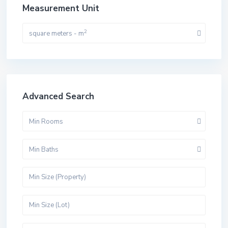
Measurement Unit
2
square meters - m
Advanced Search
Min Rooms
Min Baths