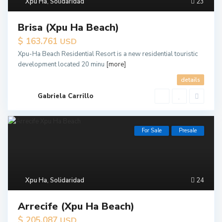
Xpu Ha
,
Solidaridad
23
Brisa (Xpu Ha Beach)
$ 163.761
USD
Xpu-Ha Beach Residential Resort is a new residential touristic
development located 20 minu
[more]
details
Gabriela Carrillo
For Sale
Presale
Xpu Ha
,
Solidaridad
24
Arrecife (Xpu Ha Beach)
$ 205.087
USD