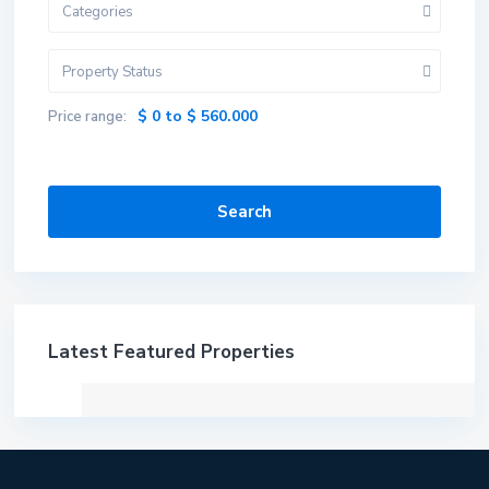
Categories
Property Status
$ 0 to $ 560.000
Price range:
Search
Latest Featured Properties