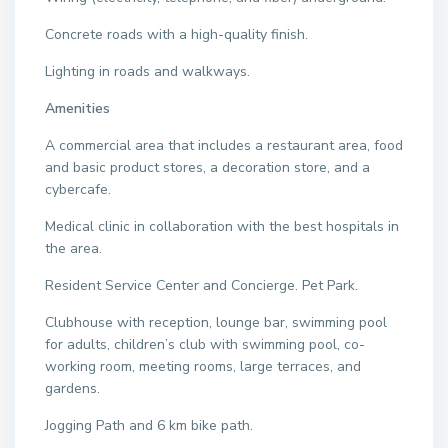
Concrete roads with a high-quality finish.
Lighting in roads and walkways.
Amenities
A commercial area that includes a restaurant area, food
and basic product stores, a decoration store, and a
cybercafe.
Medical clinic in collaboration with the best hospitals in
the area.
Resident Service Center and Concierge. Pet Park.
Clubhouse with reception, lounge bar, swimming pool
for adults, children’s club with swimming pool, co-
working room, meeting rooms, large terraces, and
gardens.
Jogging Path and 6 km bike path.