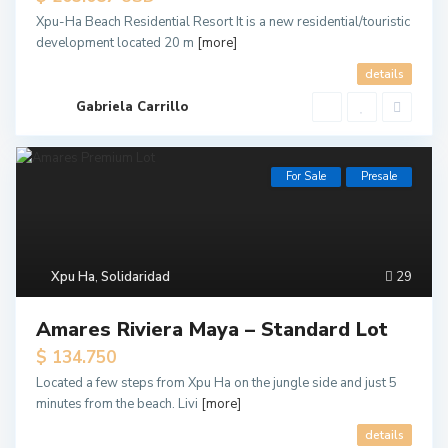
Xpu-Ha Beach Residential Resort It is a new residential/touristic
development located 20 m
[more]
details
Gabriela Carrillo
For Sale
Presale
Xpu Ha
,
Solidaridad
29
Amares Riviera Maya – Standard Lot
$ 134.750
Located a few steps from Xpu Ha on the jungle side and just 5
minutes from the beach. Livi
[more]
details