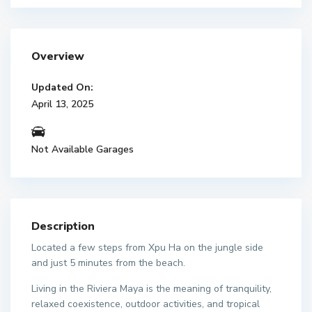
Overview
Updated On:
April 13, 2025
Not Available Garages
Description
Located a few steps from Xpu Ha on the jungle side
and just 5 minutes from the beach.
Living in the Riviera Maya is the meaning of tranquility,
relaxed coexistence, outdoor activities, and tropical