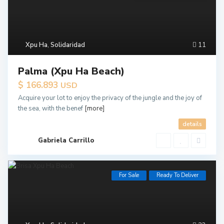
Xpu Ha
,
Solidaridad
11
Palma (Xpu Ha Beach)
$ 166.893
USD
Acquire your lot to enjoy the privacy of the jungle and the joy of
the sea, with the benef
[more]
details
Gabriela Carrillo
For Sale
Ready To Deliver