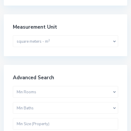
Measurement Unit
2
square meters - m
Advanced Search
Min Rooms
Min Baths