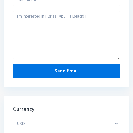
Currency
USD