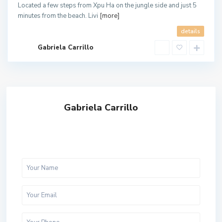
Located a few steps from Xpu Ha on the jungle side and just 5
minutes from the beach. Livi
[more]
details
Gabriela Carrillo
Gabriela Carrillo