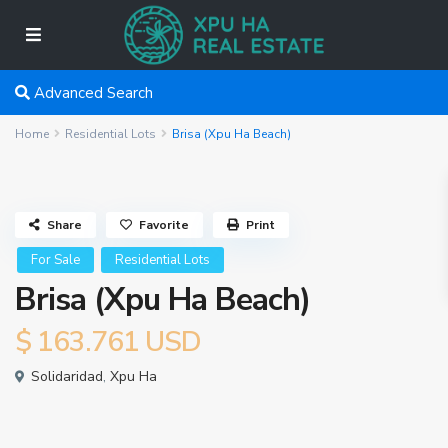
Advanced Search
Home
Residential Lots
Brisa (Xpu Ha Beach)
Share
Favorite
Print
For Sale
Residential Lots
Brisa (Xpu Ha Beach)
$ 163.761
USD
Solidaridad
,
Xpu Ha