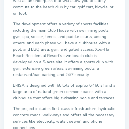
well as an underpass that will allow you to safely
commute to the beach club by car, golf cart, bicycle, or
on foot.
The development offers a variety of sports facilities,
including the main Club House with swimming pools,
gym, spa, soccer, tennis, and paddle courts, among
others, and each phase will have a clubhouse with a
pool, and BBQ area, gym, and gated access. Xpu-Ha
Beach Residential Resort’s own beach club is
developed on a 5-acre site. It offers a sports club with
gym, extensive green areas, swimming pools, a
restaurant/bar, parking, and 24/7 security
BRISA is designed with 68 lots of approx 6,460 sf and a
large area of natural green common spaces with a
clubhouse that offers big swimming pools and terraces.
The project includes first-class infrastructure, hydraulic
concrete roads, walkways and offers all the necessary
services like electricity, water, sewer, and phone
connections.