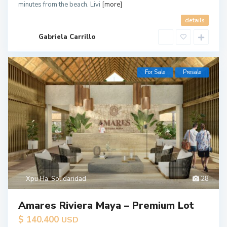
minutes from the beach. Livi
[more]
details
Gabriela Carrillo
For Sale
Presale
Xpu Ha
,
Solidaridad
28
Amares Riviera Maya – Premium Lot
$ 140.400
USD