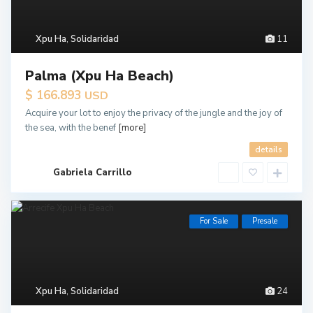
Xpu Ha
,
Solidaridad
11
Palma (Xpu Ha Beach)
$ 166.893
USD
Acquire your lot to enjoy the privacy of the jungle and the joy of
the sea, with the benef
[more]
details
Gabriela Carrillo
For Sale
Presale
Xpu Ha
,
Solidaridad
24