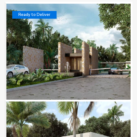
Ready to Deliver