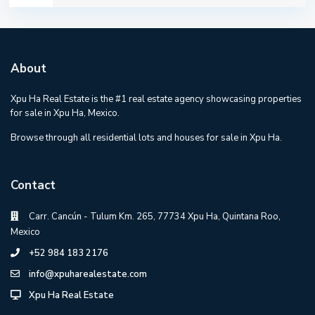
About
Xpu Ha Real Estate is the #1 real estate agency showcasing properties
for sale in Xpu Ha, Mexico.
Browse through all residential lots and houses for sale in Xpu Ha.
Contact
Carr. Cancún - Tulum Km. 265, 77734 Xpu Ha, Quintana Roo,
Mexico
+52 984 183 2176
info@xpuharealestate.com
Xpu Ha Real Estate