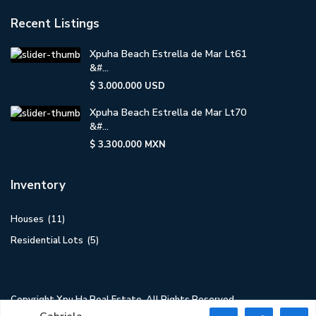
Recent Listings
Xpuha Beach Estrella de Mar Lt61
&#...
$ 3.000.000
USD
Xpuha Beach Estrella de Mar Lt70
&#...
$ 3.300.000
MXN
Inventory
Houses
(11)
Residential Lots
(5)
Copyright Xpu Ha Real Estate. All Rights Reserved.