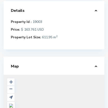
Details
Property Id :
19003
Price:
$ 163.761
USD
2
Property Lot Size:
611.95 m
Map