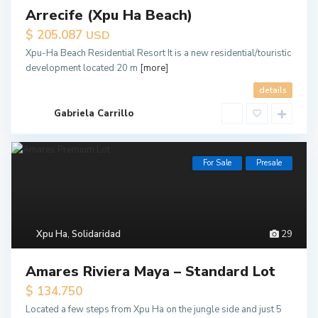
Arrecife (Xpu Ha Beach)
$ 205.087
USD
Xpu-Ha Beach Residential Resort It is a new residential/touristic
development located 20 m
[more]
details
Gabriela Carrillo
For Sale
Presale
Xpu Ha
,
Solidaridad
29
Amares Riviera Maya – Standard Lot
$ 134.750
Located a few steps from Xpu Ha on the jungle side and just 5