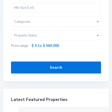
Categories
Property Status
$ 0 to $ 560.000
Price range:
Search
Latest Featured Properties