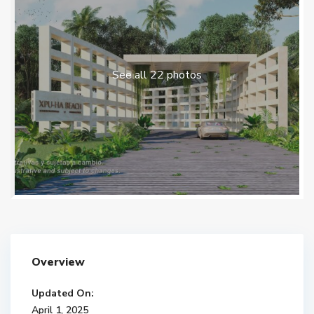
See all 22 photos
Overview
Updated On:
April 1, 2025