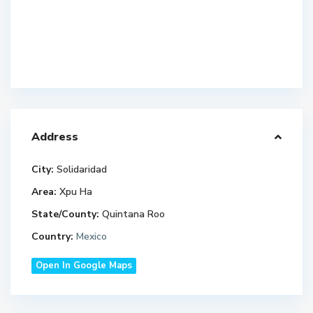
Address
City:
Solidaridad
Area:
Xpu Ha
State/County:
Quintana Roo
Country:
Mexico
Open In Google Maps