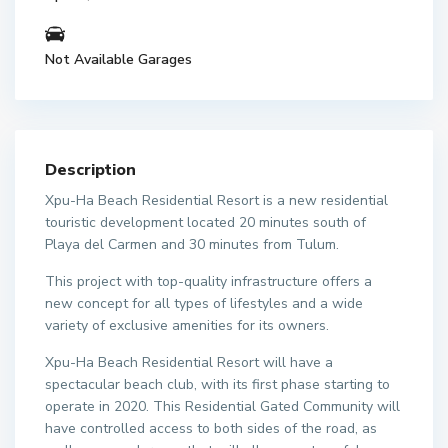
Not Available Garages
Description
Xpu-Ha Beach Residential Resort is a new residential
touristic development located 20 minutes south of
Playa del Carmen and 30 minutes from Tulum.
This project with top-quality infrastructure offers a
new concept for all types of lifestyles and a wide
variety of exclusive amenities for its owners.
Xpu-Ha Beach Residential Resort will have a
spectacular beach club, with its first phase starting to
operate in 2020. This Residential Gated Community will
have controlled access to both sides of the road, as