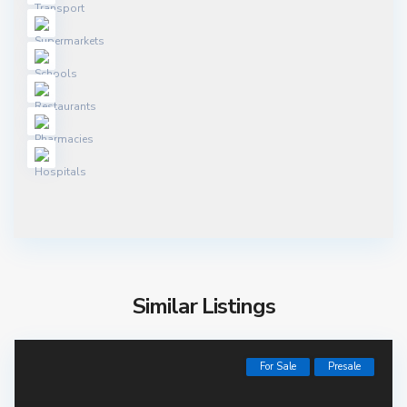
Similar Listings
For Sale
Presale